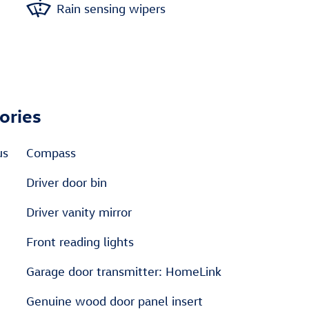
Rain sensing wipers
ories
us
Compass
Driver door bin
Driver vanity mirror
Front reading lights
Garage door transmitter: HomeLink
Genuine wood door panel insert