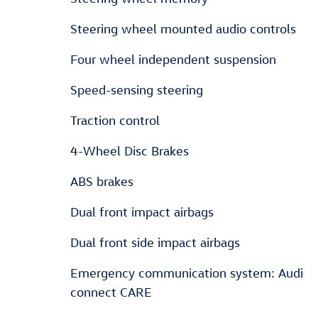
Steering wheel mounted audio controls
Four wheel independent suspension
Speed-sensing steering
Traction control
4-Wheel Disc Brakes
ABS brakes
Dual front impact airbags
Dual front side impact airbags
Emergency communication system: Audi
connect CARE