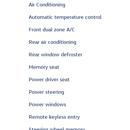
Air Conditioning
Automatic temperature control
Front dual zone A/C
Rear air conditioning
Rear window defroster
Memory seat
Power driver seat
Power steering
Power windows
Remote keyless entry
Steering wheel memory