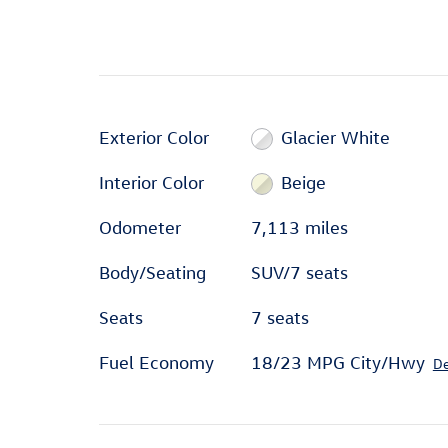
Exterior Color
Glacier White
Interior Color
Beige
Odometer
7,113 miles
Body/Seating
SUV/7 seats
Seats
7 seats
Fuel Economy
18/23 MPG City/Hwy
De