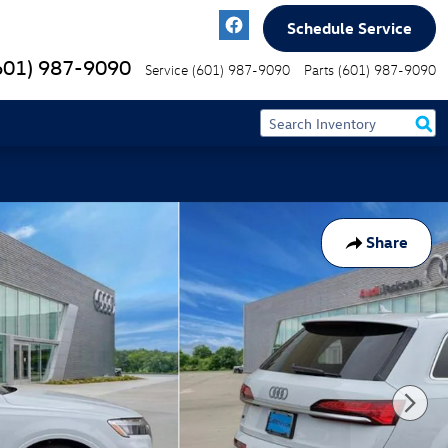
Schedule Service
601) 987-9090
Service
(601) 987-9090
Parts
(601) 987-9090
Share