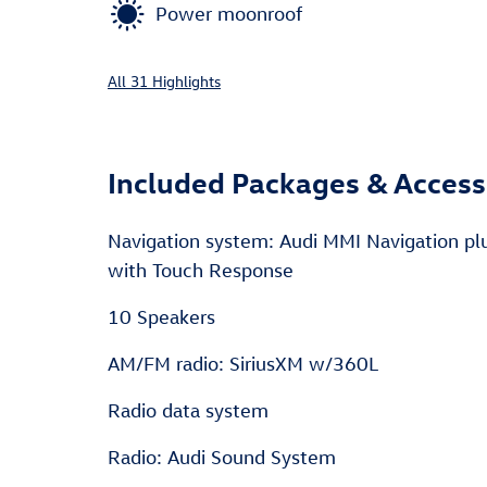
Power moonroof
All 31 Highlights
Included Packages & Access
Navigation system: Audi MMI Navigation pl
with Touch Response
10 Speakers
AM/FM radio: SiriusXM w/360L
Radio data system
Radio: Audi Sound System