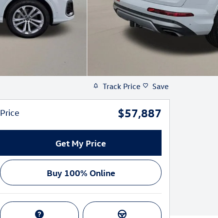
Track Price
Save
$57,887
Price
Get My Price
Buy 100% Online