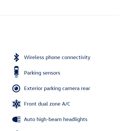
Wireless phone connectivity
Parking sensors
Exterior parking camera rear
Front dual zone A/C
Auto high-beam headlights