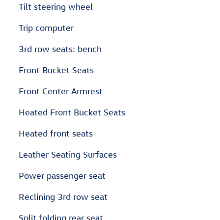
Tilt steering wheel
Trip computer
3rd row seats: bench
Front Bucket Seats
Front Center Armrest
Heated Front Bucket Seats
Heated front seats
Leather Seating Surfaces
Power passenger seat
Reclining 3rd row seat
Split folding rear seat