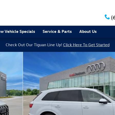
(
w Vehicle Specials
Service & Parts
About Us
Check Out Our Tiguan Line Up!
Click Here To Get Started
of 31