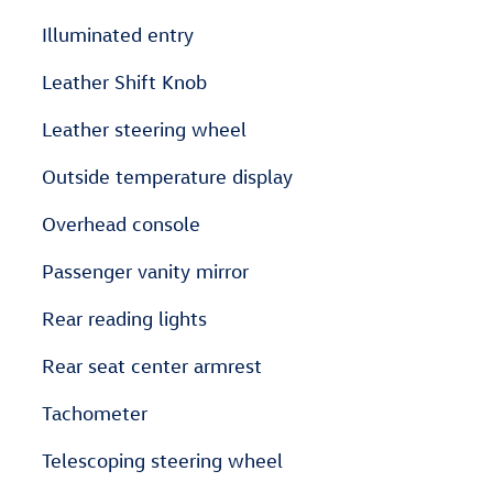
Illuminated entry
Leather Shift Knob
Leather steering wheel
Outside temperature display
Overhead console
Passenger vanity mirror
Rear reading lights
Rear seat center armrest
Tachometer
Telescoping steering wheel