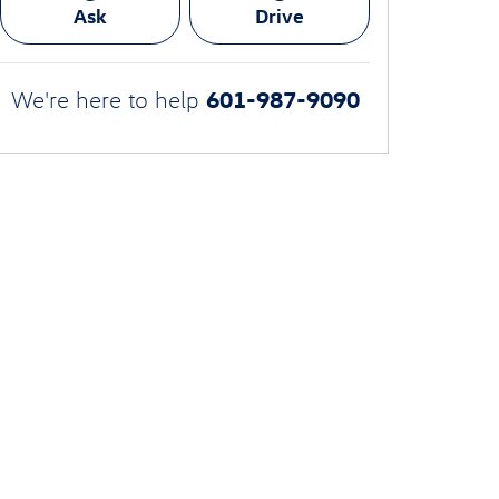
Ask
Drive
601-987-9090
We're here to help