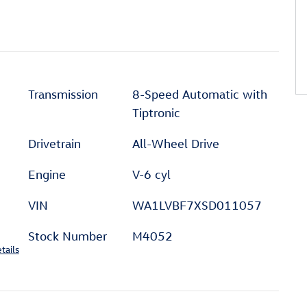
Transmission
8-Speed Automatic with
Tiptronic
Drivetrain
All-Wheel Drive
Engine
V-6 cyl
VIN
WA1LVBF7XSD011057
Stock Number
M4052
tails