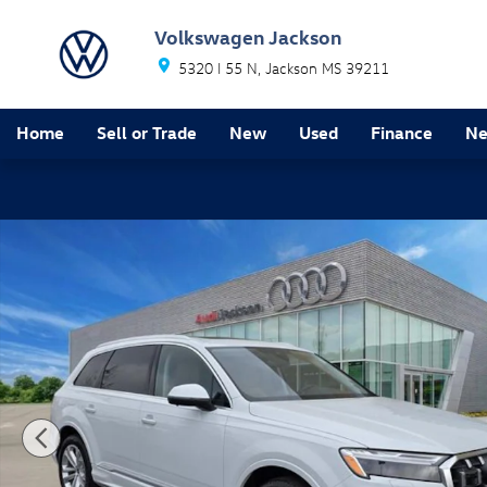
Skip to main content
Volkswagen Jackson
5320 I 55 N
Jackson
MS
39211
Home
Sell or Trade
New
Used
Finance
Ne
Certified 2025 Audi Q7 55 Premium Plus SUV Photo 1 