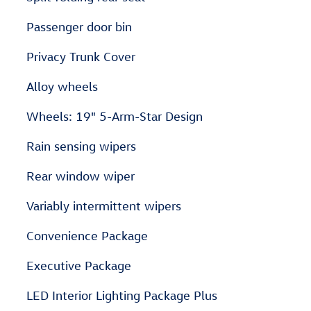
Passenger door bin
Privacy Trunk Cover
Alloy wheels
Wheels: 19" 5-Arm-Star Design
Rain sensing wipers
Rear window wiper
Variably intermittent wipers
Convenience Package
Executive Package
LED Interior Lighting Package Plus