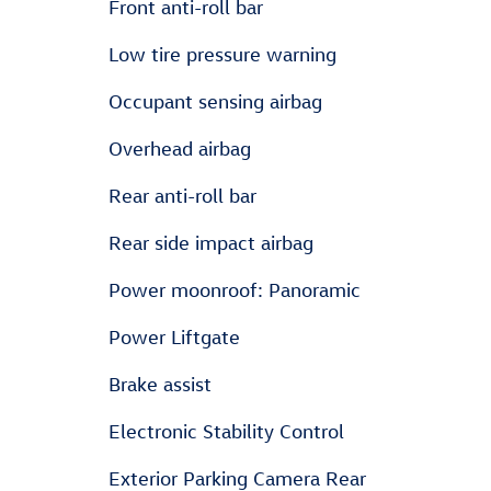
Front anti-roll bar
Low tire pressure warning
Occupant sensing airbag
Overhead airbag
Rear anti-roll bar
Rear side impact airbag
Power moonroof: Panoramic
Power Liftgate
Brake assist
Electronic Stability Control
Exterior Parking Camera Rear