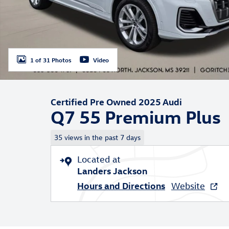
1 of 31 Photos
Video
Certified Pre Owned 2025 Audi
Q7 55 Premium Plus
35 views in the past 7 days
Located at
Landers Jackson
Hours and Directions
Website