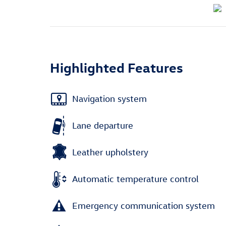
Highlighted Features
Navigation system
Lane departure
Leather upholstery
Automatic temperature control
Emergency communication system