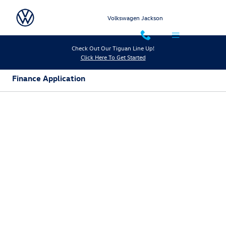
Skip to main content
Volkswagen Jackson
Check Out Our Tiguan Line Up!
Click Here To Get Started
Finance Application