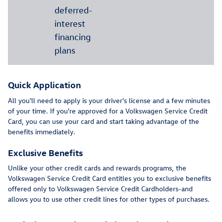
deferred-
interest
financing
plans
Quick Application
All you'll need to apply is your driver's license and a few minutes
of your time. If you're approved for a Volkswagen Service Credit
Card, you can use your card and start taking advantage of the
benefits immediately.
Exclusive Benefits
Unlike your other credit cards and rewards programs, the
Volkswagen Service Credit Card entitles you to exclusive benefits
offered only to Volkswagen Service Credit Cardholders-and
allows you to use other credit lines for other types of purchases.