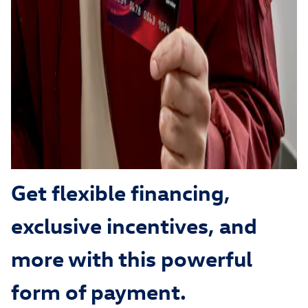
Get flexible financing,
exclusive incentives, and
more with this powerful
form of payment.