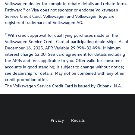
Volkswagen dealer for complete rebate details and rebate form.
Pathward® or Visa does not sponsor or endorse Volkswagen
Service Credit Card. Volkswagen and Volkswagen logo are
registered trademarks of Volkswagen AG.
2
With credit approval for qualifying purchases made on the
Volkswagen Service Credit Card at participating dealerships. As of
December 16, 2025, APR Variable 29.99%-32.49%. Minimum
interest charge $2.00. See card agreement for details including
the APRs and fees applicable to you. Offer valid for consumer
accounts in good standing; is subject to change without notice;
see dealership for details. May not be combined with any other
credit promotion offer.
The Volkswagen Service Credit Card is issued by Citibank, N.A.
Privacy
Recalls