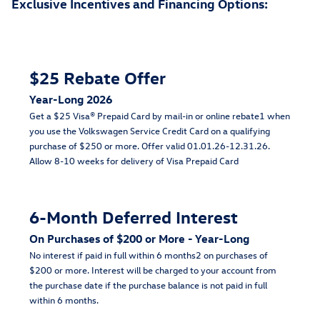
Exclusive Incentives and Financing Options:
$25 Rebate Offer
Year-Long 2026
Get a $25 Visa® Prepaid Card by mail-in or online rebate1 when
you use the Volkswagen Service Credit Card on a qualifying
purchase of $250 or more. Offer valid 01.01.26-12.31.26.
Allow 8-10 weeks for delivery of Visa Prepaid Card
6-Month Deferred Interest
On Purchases of $200 or More - Year-Long
No interest if paid in full within 6 months2 on purchases of
$200 or more. Interest will be charged to your account from
the purchase date if the purchase balance is not paid in full
within 6 months.