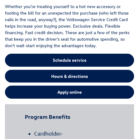
Whether you're treating yourself to a hot new accessory or
footing the bill for an unexpected tire purchase (who left those
nails in the road, anyway?), the Volkswagen Service Credit Card
helps increase your buying power. Exclusive deals. Flexible
financing. Fast credit decision. These are just a few of the perks
that keep you in the driver's seat for automotive spending, so
don't wait-start enjoying the advantages today.
Schedule service
Hours & directions
Apply online
Program Benefits
Cardholder-