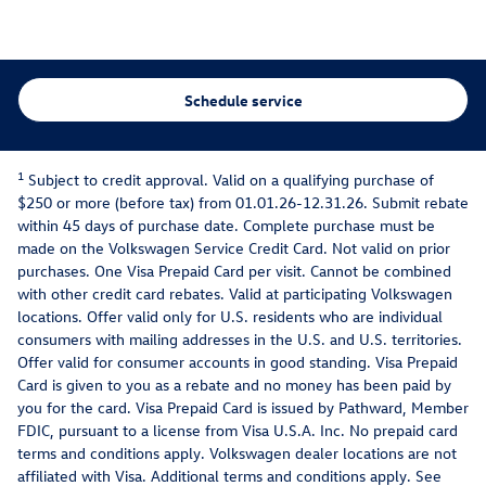
Schedule service
1
Subject to credit approval. Valid on a qualifying purchase of
$250 or more (before tax) from 01.01.26-12.31.26. Submit rebate
within 45 days of purchase date. Complete purchase must be
made on the Volkswagen Service Credit Card. Not valid on prior
purchases. One Visa Prepaid Card per visit. Cannot be combined
with other credit card rebates. Valid at participating Volkswagen
locations. Offer valid only for U.S. residents who are individual
consumers with mailing addresses in the U.S. and U.S. territories.
Offer valid for consumer accounts in good standing. Visa Prepaid
Card is given to you as a rebate and no money has been paid by
you for the card. Visa Prepaid Card is issued by Pathward, Member
FDIC, pursuant to a license from Visa U.S.A. Inc. No prepaid card
terms and conditions apply. Volkswagen dealer locations are not
affiliated with Visa. Additional terms and conditions apply. See