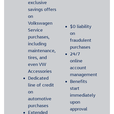
exclusive
savings offers
on
Volkswagen
$0 liability
Service
on
purchases,
fraudulent
including
purchases
maintenance,
24/7
tires, and
online
even VW
account
Accessories
management
Dedicated
Benefits
line of credit
start
on
immediately
automotive
upon
purchases
approval
Extended