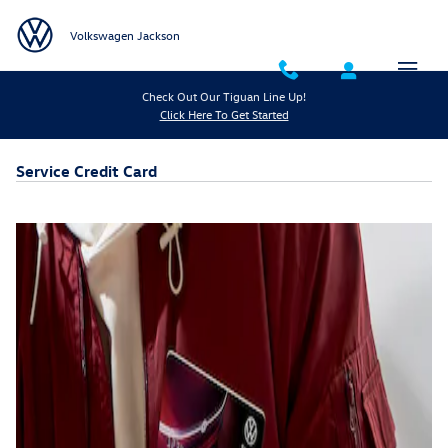
Skip to main content
Volkswagen Jackson
Check Out Our Tiguan Line Up!
Click Here To Get Started
Service Credit Card