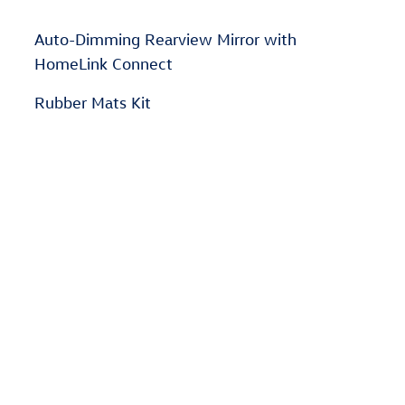
Auto-Dimming Rearview Mirror with
HomeLink Connect
Rubber Mats Kit