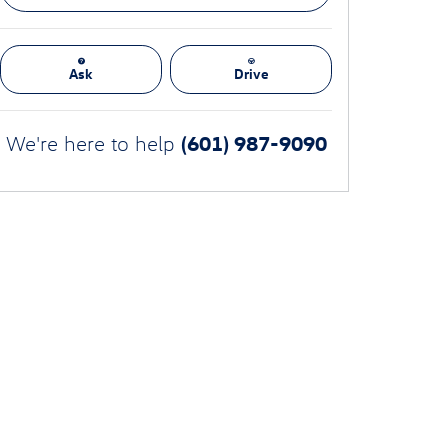
Ask
Drive
(601) 987-9090
We're here to help