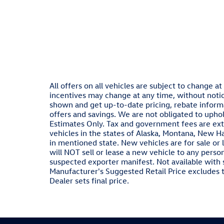
All offers on all vehicles are subject to change 
incentives may change at any time, without notic
shown and get up-to-date pricing, rebate informat
offers and savings. We are not obligated to upho
Estimates Only. Tax and government fees are ext
vehicles in the states of Alaska, Montana, New H
in mentioned state. New vehicles are for sale or
will NOT sell or lease a new vehicle to any pers
suspected exporter manifest. Not available with 
Manufacturer's Suggested Retail Price excludes ta
Dealer sets final price.