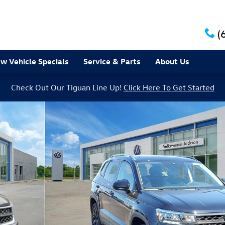
(
w Vehicle Specials
Service & Parts
About Us
Check Out Our Tiguan Line Up!
Click Here To Get Started
7