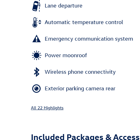
Lane departure
Automatic temperature control
Emergency communication system
Power moonroof
Wireless phone connectivity
Exterior parking camera rear
All 22 Highlights
Included Packages & Access