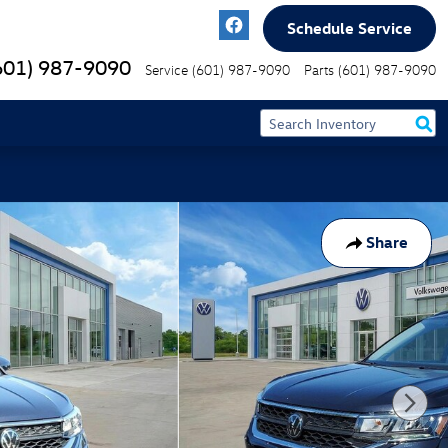
Schedule Service
601) 987-9090
Service
(601) 987-9090
Parts
(601) 987-9090
Share