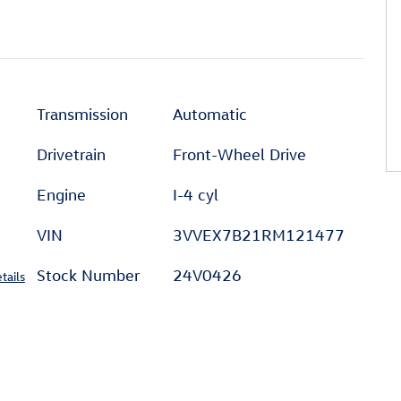
Transmission
Automatic
Drivetrain
Front-Wheel Drive
Engine
I-4 cyl
VIN
3VVEX7B21RM121477
Stock Number
24V0426
tails