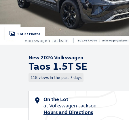
1 of 27 Photos
New 2024 Volkswagen
Taos 1.5T SE
118 views in the past 7 days
On the Lot
at Volkswagen Jackson
Hours and Directions