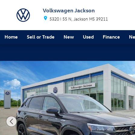
Skip to main content
Volkswagen Jackson
5320 I 55 N
Jackson
MS
39211
Home
Sell or Trade
New
Used
Finance
Ne
New 2024 Volkswagen Taos 1.5T SE SUV Photo 1 of 2