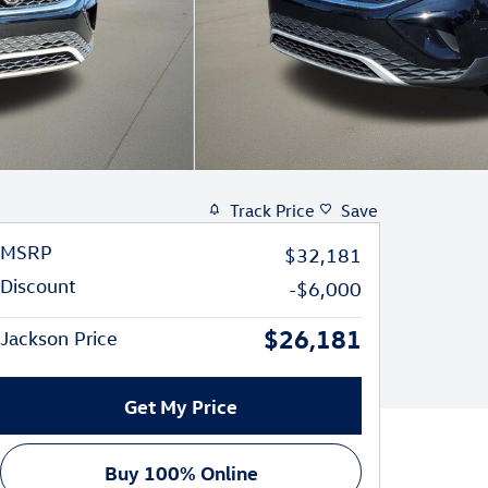
Track Price
Save
MSRP
$32,181
Discount
-$6,000
$26,181
Jackson Price
Get My Price
Buy 100% Online