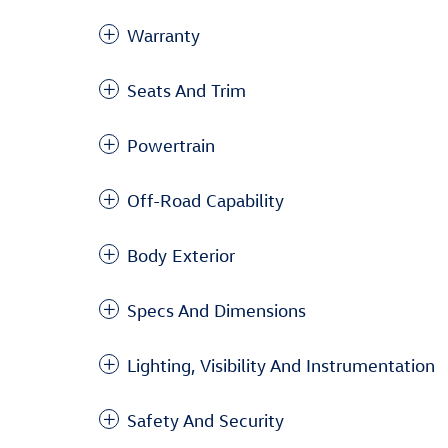
Warranty
Seats And Trim
Powertrain
Off-Road Capability
Body Exterior
Specs And Dimensions
Lighting, Visibility And Instrumentation
Safety And Security