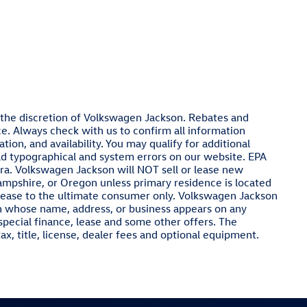
at the discretion of Volkswagen Jackson. Rebates and
e. Always check with us to confirm all information
ion, and availability. You may qualify for additional
ld typographical and system errors on our website. EPA
ra. Volkswagen Jackson will NOT sell or lease new
ampshire, or Oregon unless primary residence is located
 lease to the ultimate consumer only. Volkswagen Jackson
on whose name, address, or business appears on any
special finance, lease and some other offers. The
x, title, license, dealer fees and optional equipment.