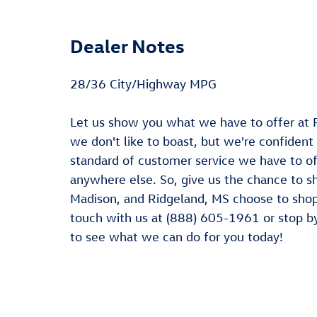
Dealer Notes
28/36 City/Highway MPG
Let us show you what we have to offer at 
we don't like to boast, but we're confident
standard of customer service we have to off
anywhere else. So, give us the chance to s
Madison, and Ridgeland, MS choose to shop 
touch with us at (888) 605-1961 or stop b
to see what we can do for you today!