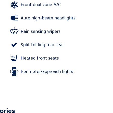
Front dual zone A/C
Auto high-beam headlights
Rain sensing wipers
Split folding rear seat
Heated front seats
Perimeter/approach lights
ories