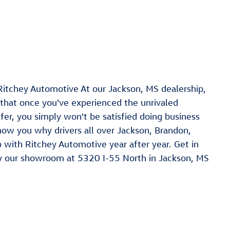
Ritchey Automotive At our Jackson, MS dealership,
 that once you've experienced the unrivaled
er, you simply won't be satisfied doing business
how you why drivers all over Jackson, Brandon,
with Ritchey Automotive year after year. Get in
y our showroom at 5320 I-55 North in Jackson, MS