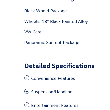
Black Wheel Package
Wheels: 18" Black Painted Alloy
VW Care
Panoramic Sunroof Package
Detailed Specifications
Convenience Features
Suspension/Handling
Entertainment Features