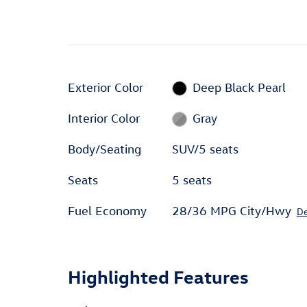
Exterior Color
Deep Black Pearl
Interior Color
Gray
Body/Seating
SUV/5 seats
Seats
5 seats
Fuel Economy
28/36 MPG City/Hwy
De
Highlighted Features