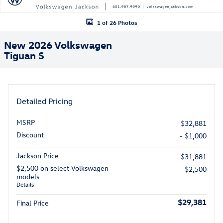
1 of 26 Photos
New 2026 Volkswagen
Tiguan S
Detailed Pricing
MSRP
$32,881
Discount
- $1,000
Jackson Price
$31,881
$2,500 on select Volkswagen
- $2,500
models
Details
$29,381
Final Price