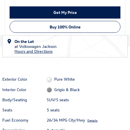
Get My Price
Buy 100% Online
On the Lot
at Volkswagen Jackson
Hours and Directions
Exterior Color
Pure White
Interior Color
Grigio & Black
Body/Seating
SUV/5 seats
Seats
5 seats
Fuel Economy
26/34 MPG City/Hwy
Details