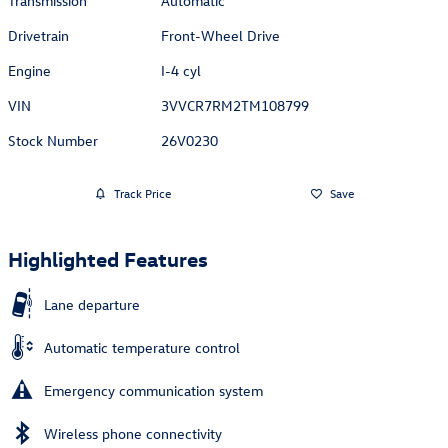
Transmission
Automatic
Drivetrain
Front-Wheel Drive
Engine
I-4 cyl
VIN
3VVCR7RM2TM108799
Stock Number
26V0230
Track Price
Save
Highlighted Features
Lane departure
Automatic temperature control
Emergency communication system
Wireless phone connectivity