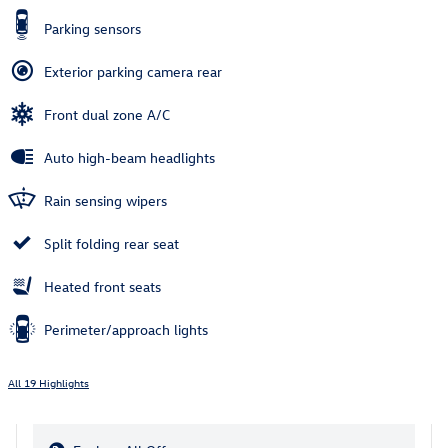
Parking sensors
Exterior parking camera rear
Front dual zone A/C
Auto high-beam headlights
Rain sensing wipers
Split folding rear seat
Heated front seats
Perimeter/approach lights
All 19 Highlights