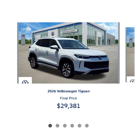
Also Recommended for You...
Slide 1 of 6
2026 Volkswagen Tiguan
Final Price
$29,381