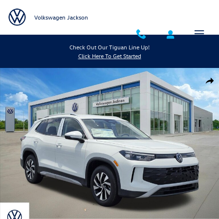
Skip to main content
Volkswagen Jackson
Check Out Our Tiguan Line Up!
Click Here To Get Started
New 2026 Volkswagen Tiguan S SUV Photo 1 of 26
Shar