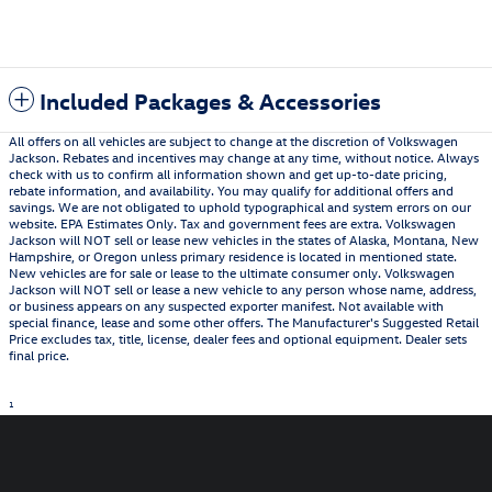
Included Packages & Accessories
All offers on all vehicles are subject to change at the discretion of Volkswagen
Jackson. Rebates and incentives may change at any time, without notice. Always
check with us to confirm all information shown and get up-to-date pricing,
rebate information, and availability. You may qualify for additional offers and
savings. We are not obligated to uphold typographical and system errors on our
website. EPA Estimates Only. Tax and government fees are extra. Volkswagen
Jackson will NOT sell or lease new vehicles in the states of Alaska, Montana, New
Hampshire, or Oregon unless primary residence is located in mentioned state.
New vehicles are for sale or lease to the ultimate consumer only. Volkswagen
Jackson will NOT sell or lease a new vehicle to any person whose name, address,
or business appears on any suspected exporter manifest. Not available with
special finance, lease and some other offers. The Manufacturer's Suggested Retail
Price excludes tax, title, license, dealer fees and optional equipment. Dealer sets
final price.
1