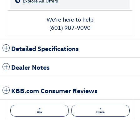
Explore All Offers
We're here to help
(601) 987-9090
Detailed Specifications
Dealer Notes
KBB.com Consumer Reviews
Ask
Drive